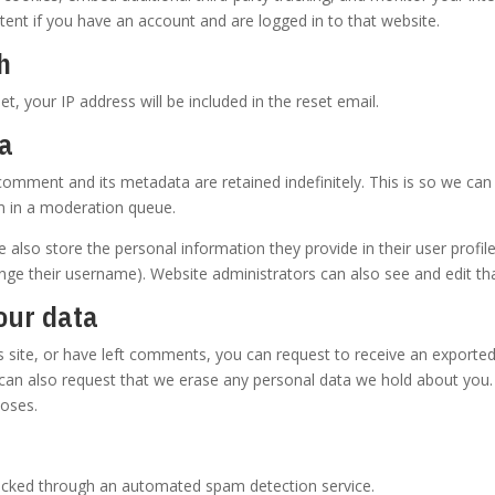
ent if you have an account and are logged in to that website.
h
t, your IP address will be included in the reset email.
ta
comment and its metadata are retained indefinitely. This is so we ca
m in a moderation queue.
e also store the personal information they provide in their user profile.
nge their username). Website administrators can also see and edit th
our data
s site, or have left comments, you can request to receive an exported
 can also request that we erase any personal data we hold about you.
poses.
cked through an automated spam detection service.