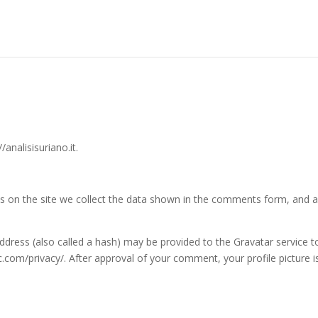
/analisisuriano.it.
 on the site we collect the data shown in the comments form, and als
ress (also called a hash) may be provided to the Gravatar service to 
ic.com/privacy/. After approval of your comment, your profile picture is