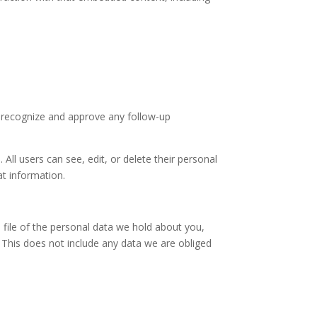
n recognize and approve any follow-up
 All users can see, edit, or delete their personal
at information.
 file of the personal data we hold about you,
 This does not include any data we are obliged