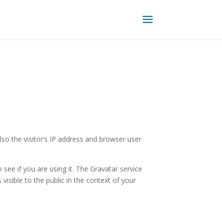
o the visitor’s IP address and browser user
see if you are using it. The Gravatar service
 visible to the public in the context of your