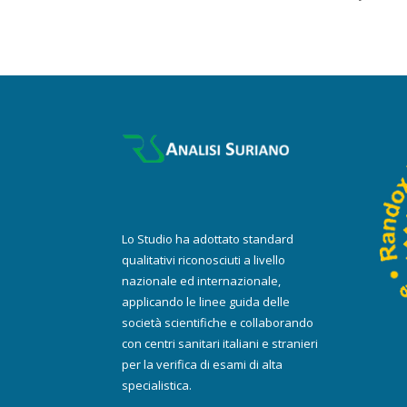
Lo Studio ha adottato standard
qualitativi riconosciuti a livello
nazionale ed internazionale,
applicando le linee guida delle
società scientifiche e collaborando
con centri sanitari italiani e stranieri
per la verifica di esami di alta
specialistica.