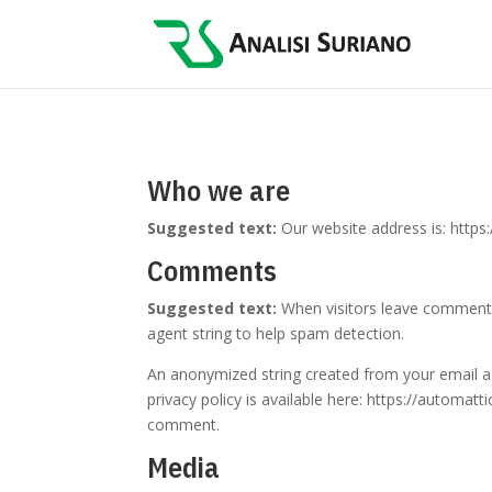
Who we are
Suggested text:
Our website address is: https:/
Comments
Suggested text:
When visitors leave comments
agent string to help spam detection.
An anonymized string created from your email add
privacy policy is available here: https://automatt
comment.
Media