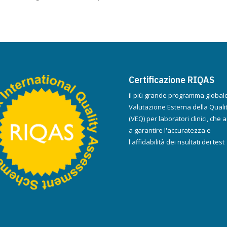
Certificazione RIQAS
il più grande programma globale
Valutazione Esterna della Quali
(VEQ) per laboratori clinici, che a
a garantire l'accuratezza e
l'affidabilità dei risultati dei test