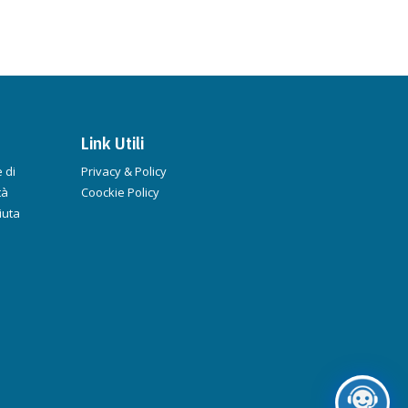
Link Utili
 di
Privacy & Policy
tà
Coockie Policy
iuta