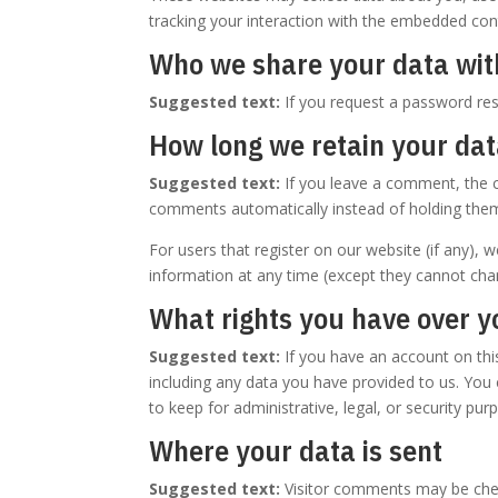
tracking your interaction with the embedded cont
Who we share your data wit
Suggested text:
If you request a password rese
How long we retain your da
Suggested text:
If you leave a comment, the 
comments automatically instead of holding the
For users that register on our website (if any), w
information at any time (except they cannot cha
What rights you have over y
Suggested text:
If you have an account on thi
including any data you have provided to us. You
to keep for administrative, legal, or security pur
Where your data is sent
Suggested text:
Visitor comments may be che