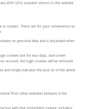
a (EXIF GPS) included. Visitors to the website
e in cookies. These are for your convenience so
r.
 contains no personal data and is discarded when
ogin cookies last for two days, and screen
your account, the login cookies will be removed.
ta and simply indicates the post ID of the article
 content from other websites behaves in the
eraction with that embedded content, including