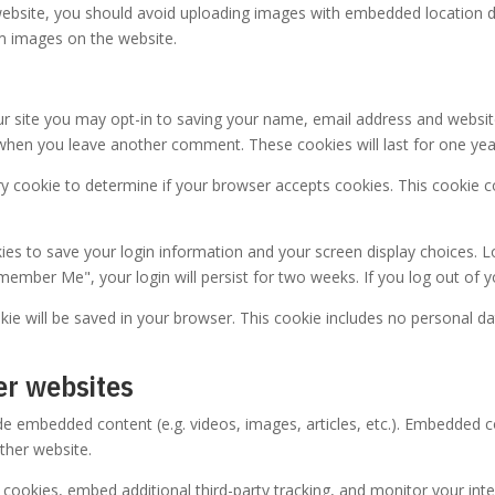
ebsite, you should avoid uploading images with embedded location dat
m images on the website.
r site you may opt-in to saving your name, email address and websit
in when you leave another comment. These cookies will last for one yea
rary cookie to determine if your browser accepts cookies. This cookie
kies to save your login information and your screen display choices. L
emember Me", your login will persist for two weeks. If you log out of 
ookie will be saved in your browser. This cookie includes no personal da
er websites
lude embedded content (e.g. videos, images, articles, etc.). Embedded
other website.
cookies, embed additional third-party tracking, and monitor your int