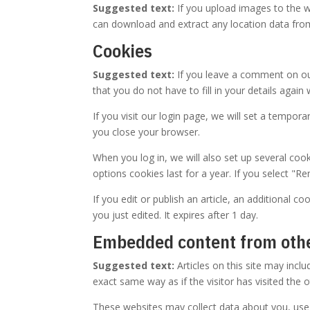
Suggested text:
If you upload images to the w
can download and extract any location data fro
Cookies
Suggested text:
If you leave a comment on ou
that you do not have to fill in your details aga
If you visit our login page, we will set a tempo
you close your browser.
When you log in, we will also set up several coo
options cookies last for a year. If you select "R
If you edit or publish an article, an additional c
you just edited. It expires after 1 day.
Embedded content from oth
Suggested text:
Articles on this site may inc
exact same way as if the visitor has visited the 
These websites may collect data about you, use 